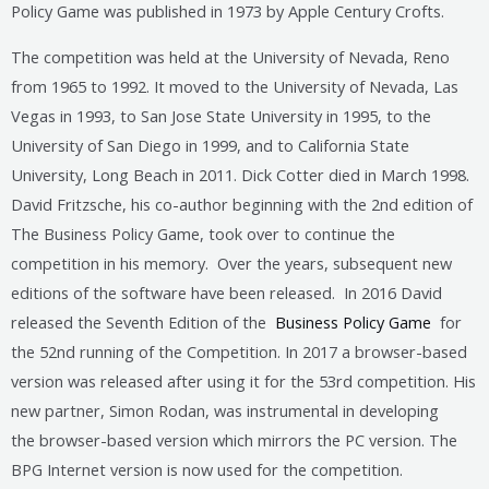
Policy Game was published in 1973 by Apple Century Crofts.
The competition was held at the University of Nevada, Reno
from 1965 to 1992. It moved to the University of Nevada, Las
Vegas in 1993, to San Jose State University in 1995, to the
University of San Diego in 1999, and to California State
University, Long Beach in 2011. Dick Cotter died in March 1998.
David Fritzsche, his co-author beginning with the 2nd edition of
The Business Policy Game, took over to continue the
competition in his memory. Over the years, subsequent new
editions of the software have been released. In 2016 David
released the Seventh Edition of the
Business Policy Game
for
the 52nd running of the Competition. In 2017 a browser-based
version was released after using it for the 53rd competition. His
new partner, Simon Rodan, was instrumental in developing
the browser-based version which mirrors the PC version. The
BPG Internet version is now used for the competition.