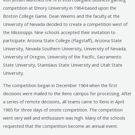
competition at Emory University in 1964 based upon the
Boston College Game. Dean Weems and the faculty at the
University of Nevada decided to create a competition west of
the Mississippi. Nine schools accepted their invitation to
participate: Arizona State College (Flagstaff), Arizona State
University, Nevada Southern University, University of Nevada,
University of Oregon, University of the Pacific, Sacramento
State University, Stanislaus State University and Utah State
University.
The competition began in December 1964 when the first
decisions were mailed to the Reno campus for processing. After
a series of remote decisions, all teams came to Reno in April
1965 for three days of onsite competition. The competition
went very well and enthusiasm was high. Many of the schools
requested that the competition become an annual event.