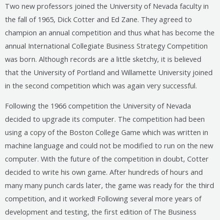
Two new professors joined the University of Nevada faculty in
the fall of 1965, Dick Cotter and Ed Zane. They agreed to
champion an annual competition and thus what has become the
annual International Collegiate Business Strategy Competition
was born. Although records are a little sketchy, it is believed
that the University of Portland and Willamette University joined
in the second competition which was again very successful.
Following the 1966 competition the University of Nevada
decided to upgrade its computer. The competition had been
using a copy of the Boston College Game which was written in
machine language and could not be modified to run on the new
computer. With the future of the competition in doubt, Cotter
decided to write his own game. After hundreds of hours and
many many punch cards later, the game was ready for the third
competition, and it worked! Following several more years of
development and testing, the first edition of The Business