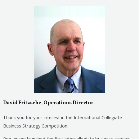
David Fritzsche, Operations Director
Thank you for your interest in the International Collegiate
Business Strategy Competition.
Ron Jensen launched the first intercollegiate business gaming