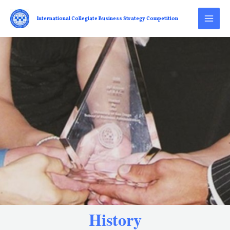
International Collegiate Business Strategy Competition
History