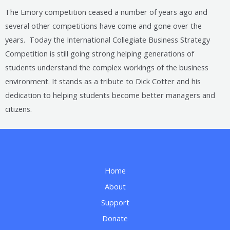
The Emory competition ceased a number of years ago and
several other competitions have come and gone over the
years. Today the International Collegiate Business Strategy
Competition is still going strong helping generations of
students understand the complex workings of the business
environment. It stands as a tribute to Dick Cotter and his
dedication to helping students become better managers and
citizens.
Home
About
Support
Donate