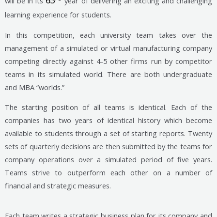
63
will be in its
year of delivering an exciting and challenging
learning experience for students.
In this competition, each university team takes over the
management of a simulated or virtual manufacturing company
competing directly against 4-5 other firms run by competitor
teams in its simulated world. There are both undergraduate
and MBA “worlds.”
The starting position of all teams is identical. Each of the
companies has two years of identical history which become
available to students through a set of starting reports. Twenty
sets of quarterly decisions are then submitted by the teams for
company operations over a simulated period of five years.
Teams strive to outperform each other on a number of
financial and strategic measures.
Each team writes a strategic business plan for its company and