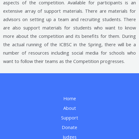
aspects of the competition. Available for participants is an
extensive array of support materials. There are materials for
advisors on setting up a team and recruiting students. There
are also support materials for students who want to know
more about the competition and its benefits for them. During
the actual running of the ICBSC in the Spring, there will be a
number of resources including social media for schools who
want to follow their teams as the Competition progresses.
Home
About
Support
Donate
Judges