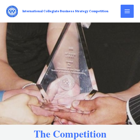
International Collegiate Business Strategy Competition
The Competition