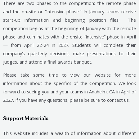
There are two phases to the competition: the remote phase
and the on-site or “intensive phase.” In January teams receive
start-up information and beginning position files. The
competition begins at the beginning of January with the remote
phase and culminates with the onsite “intensive” phase in April
— from April 22-24 in 2027. Students will complete their
company’s quarterly decisions, make presentations to their
judges, and attend a final awards banquet.
Please take some time to view our website for more
information about the specifics of the Competition. We look
forward to seeing you and your teams in Anaheim, CA in April of
2027. If you have any questions, please be sure to contact us.
Support Materials
This website includes a wealth of information about different