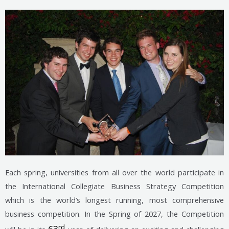
Each spring, universities from all over the world participate in
the International Collegiate Business Strategy Competition
which is the world’s longest running, most comprehensive
business competition. In the Spring of 2027, the Competition
rd