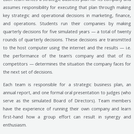
assumes responsibility for executing that plan through making
key strategic and operational decisions in marketing, finance,
and operations. Students run their companies by making
quarterly decisions for five simulated years — a total of twenty
rounds of quarterly decisions. These decisions are transmitted
to the host computer using the internet and the results — i.e.
the performance of the team’s company and that of its
competitors — determines the situation the company faces for
the next set of decisions.
Each team is responsible for a strategic business plan, an
annual report, and one formal oral presentation to judges (who
serve as the simulated Board of Directors). Team members
have the experience of running their own company and learn
first-hand how a group effort can result in synergy and
enthusiasm.