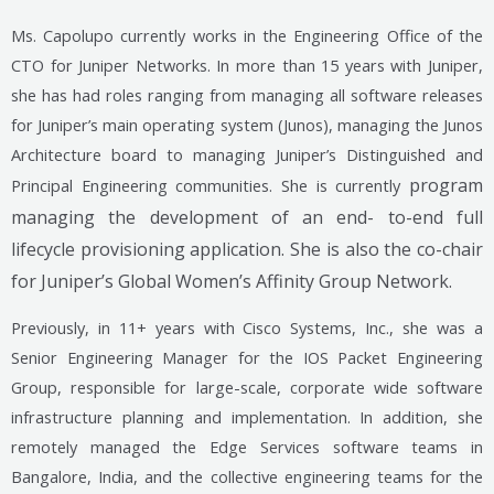
Ms. Capolupo currently works in the Engineering Office of the
CTO for Juniper Networks. In more than 15 years with Juniper,
she has had roles ranging from managing all software releases
for Juniper’s main operating system (Junos), managing the Junos
Architecture board to managing Juniper’s Distinguished and
program
Principal Engineering communities. She is currently
managing the development of an end- to-end full
lifecycle provisioning application. She
is also the co-chair
for Juniper’s Global Women’s Affinity Group Network.
Previously, in 11+ years with Cisco Systems, Inc., she was a
Senior Engineering Manager for the IOS Packet Engineering
Group, responsible for large-scale, corporate wide software
infrastructure planning and implementation. In addition, she
remotely managed the Edge Services software teams in
Bangalore, India, and the collective engineering teams for the