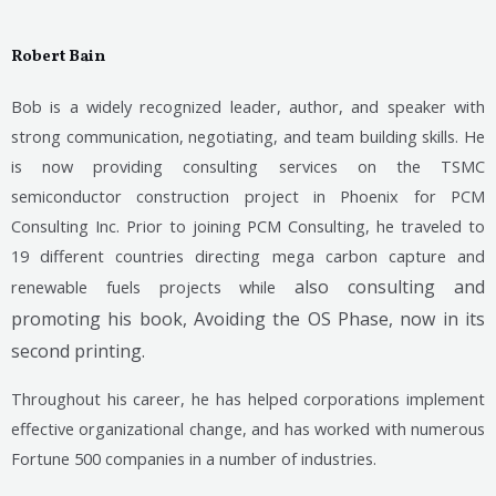
Robert Bain
Bob is a widely recognized leader, author, and speaker with
strong communication, negotiating, and team building skills. He
is now providing consulting services on the TSMC
semiconductor construction project in Phoenix for PCM
Consulting Inc. Prior to joining PCM Consulting, he traveled to
19 different countries directing mega carbon capture and
also consulting and
renewable fuels projects while
promoting his book, Avoiding the OS Phase, now in its
second printing.
Throughout his career, he has helped corporations implement
effective organizational change, and has worked with numerous
Fortune 500 companies in a number of industries.