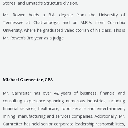
Stores, and Limited’s Structure division.
Mr. Rowen holds a B.A. degree from the University of
Tennessee at Chattanooga, and an M.B.A. from Columbia
University, where he graduated valedictorian of his class. This is
Mr. Rowen’s 3rd year as a judge.
Michael Garnreiter, CPA
Mr. Garnreiter has over 42 years of business, financial and
consulting experience spanning numerous industries, including
financial services, healthcare, food service and entertainment,
mining, manufacturing and services companies. Additionally, Mr.
Garnreiter has held senior corporate leadership responsibilities,