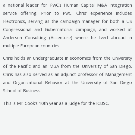
a national leader for PwC’s Human Capital M&A Integration
service offering. Prior to PwC, Chris’ experience includes
Flextronics, serving as the campaign manager for both a US
Congressional and Gubernatorial campaign, and worked at
Andersen Consulting (Accenture) where he lived abroad in
multiple European countries.
Chris holds an undergraduate in economics from the University
of the Pacific and an MBA from the University of San Diego.
Chris has also served as an adjunct professor of Management
and Organizational Behavior at the University of San Diego
School of Business.
This is Mr. Cook’s 10th year as a judge for the ICBSC.