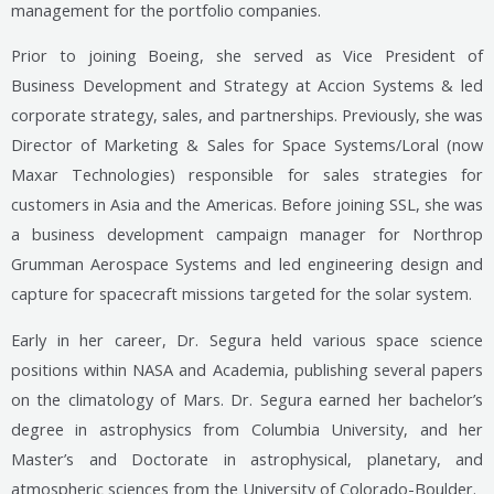
management for the portfolio companies.
Prior to joining Boeing, she served as Vice President of
Business Development and Strategy at Accion Systems & led
corporate strategy, sales, and partnerships. Previously, she was
Director of Marketing & Sales for Space Systems/Loral (now
Maxar Technologies) responsible for sales strategies for
customers in Asia and the Americas. Before joining SSL, she was
a business development campaign manager for Northrop
Grumman Aerospace Systems and led engineering design and
capture for spacecraft missions targeted for the solar system.
Early in her career, Dr. Segura held various space science
positions within NASA and Academia, publishing several papers
on the climatology of Mars. Dr. Segura earned her bachelor’s
degree in astrophysics from Columbia University, and her
Master’s and Doctorate in astrophysical, planetary, and
atmospheric sciences from the University of Colorado-Boulder.