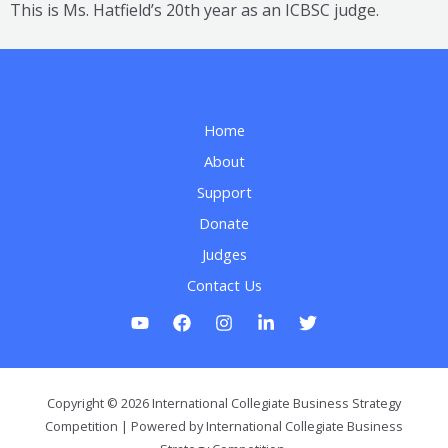
This is Ms. Hatfield’s 20th year as an ICBSC judge.
Home
About
Support
Donate
Judges
Contact Us
Copyright © 2026 International Collegiate Business Strategy
Competition | Powered by International Collegiate Business