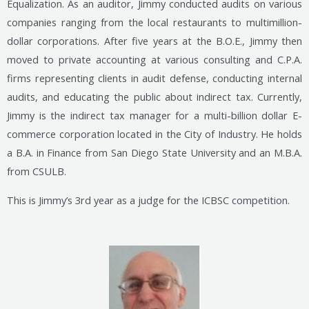
Equalization. As an auditor, Jimmy conducted audits on various
companies ranging from the local restaurants to multimillion-
dollar corporations. After five years at the B.O.E., Jimmy then
moved to private accounting at various consulting and C.P.A.
firms representing clients in audit defense, conducting internal
audits, and educating the public about indirect tax. Currently,
Jimmy is the indirect tax manager for a multi-billion dollar E-
commerce corporation located in the City of Industry. He holds
a B.A. in Finance from San Diego State University and an M.B.A.
from CSULB.
This is Jimmy’s 3rd year as a judge for the ICBSC competition.