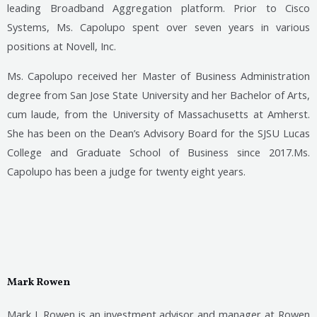
leading Broadband Aggregation platform. Prior to Cisco
Systems, Ms. Capolupo spent over seven years in various
positions at Novell, Inc.
Ms. Capolupo received her Master of Business Administration
degree from San Jose State University and her Bachelor of Arts,
cum laude, from the University of Massachusetts at Amherst.
She has been on the Dean’s Advisory Board for the SJSU Lucas
College and Graduate School of Business since 2017.Ms.
Capolupo has been a judge for twenty eight years.
Mark Rowen
Mark J. Rowen is an investment advisor and manager at Rowen