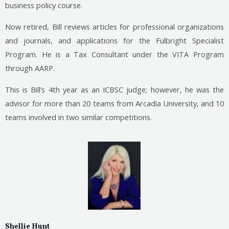
business policy course.
Now retired, Bill reviews articles for professional organizations
and journals, and applications for the Fulbright Specialist
Program. He is a Tax Consultant under the VITA Program
through AARP.
This is Bill’s 4th year as an ICBSC judge; however, he was the
advisor for more than 20 teams from Arcadia University, and 10
teams involved in two similar competitions.
Shellie Hunt