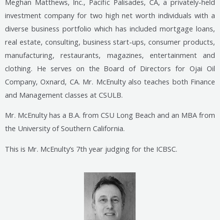
Meghan Matthews, Inc., Pacific Palisades, CA, a privately-held
investment company for two high net worth individuals with a
diverse business portfolio which has included mortgage loans,
real estate, consulting, business start-ups, consumer products,
manufacturing, restaurants, magazines, entertainment and
clothing. He serves on the Board of Directors for Ojai Oil
Company, Oxnard, CA. Mr. McEnulty also teaches both Finance
and Management classes at CSULB.
Mr. McEnulty has a B.A. from CSU Long Beach and an MBA from
the University of Southern California.
This is Mr. McEnulty’s 7th year judging for the ICBSC.