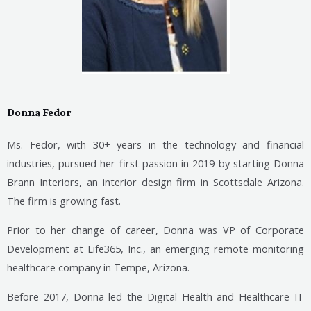
Donna Fedor
Ms. Fedor, with 30+ years in the technology and financial
industries, pursued her first passion in 2019 by starting Donna
Brann Interiors, an interior design firm in Scottsdale Arizona.
The firm is growing fast.
Prior to her change of career, Donna was VP of Corporate
Development at Life365, Inc., an emerging remote monitoring
healthcare company in Tempe, Arizona.
Before 2017, Donna led the Digital Health and Healthcare IT