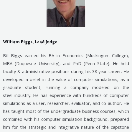
William Biggs, Lead Judge
Bill Biggs earned his BA in Economics (Muskingum College),
MBA (Duquesne University), and PhD (Penn State). He held
faculty & administrative positions during his 38 year career. He
developed a belief in the value of computer simulations, as a
graduate student, running a company modeled on the
steel
industry. He has experience with hundreds of computer
simulations as a user, researcher, evaluator, and co-author. He
has taught most of the undergraduate business courses, which
combined with his computer simulation background, prepared
him for the strategic and integrative nature of the capstone