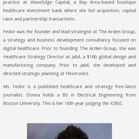
practice at WaveEdge Capital, a Bay Area-based boutique
healthcare investment bank where she led acquisition, capital
raise and partnership transactions.
Fedor was the founder and lead strategist at The Arden Group,
a strategy and business development consultancy focused on
digital healthcare. Prior to founding The Arden Group, she was
Healthcare Strategy Director at Jabil, a $16b global design and
manufacturing company. Prior to Jabil, she developed and
directed strategic planning at Flextronics.
Ms. Fedor is a published healthcare and strategy free-lance
journalist. Donna holds a BS in Electrical Engineering from
Boston University. This is her 16th year judging the ICBSC.