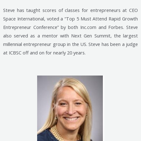
Steve has taught scores of classes for entrepreneurs at CEO
Space International, voted a “Top 5 Must Attend Rapid Growth
Entrepreneur Conference” by both Inc.com and Forbes. Steve
also served as a mentor with Next Gen Summit, the largest
millennial entrepreneur group in the US. Steve has been a judge
at ICBSC off and on for nearly 20 years.