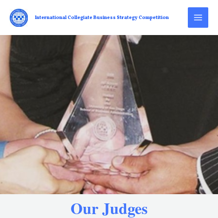
International Collegiate Business Strategy Competition
Our Judges