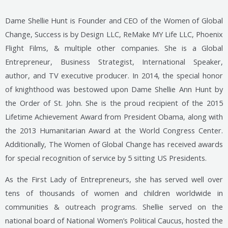
Dame Shellie Hunt is Founder and CEO of the Women of Global
Change, Success is by Design LLC, ReMake MY
Life LLC, Phoenix
Flight Films, & multiple other companies. She is a Global
Entrepreneur, Business Strategist, International Speaker,
author, and TV executive producer. In 2014, the special honor
of knighthood was bestowed upon Dame Shellie Ann Hunt by
the Order of St. John. She is the proud recipient of the 2015
Lifetime Achievement Award from President Obama, along with
the 2013 Humanitarian Award at the World Congress Center.
Additionally, The Women of Global Change has received awards
for special recognition of service by 5 sitting US Presidents.
As the First Lady of Entrepreneurs, she has served well over
tens of thousands of women and children worldwide in
communities & outreach programs. Shellie served on the
national board of National Women’s Political Caucus, hosted the