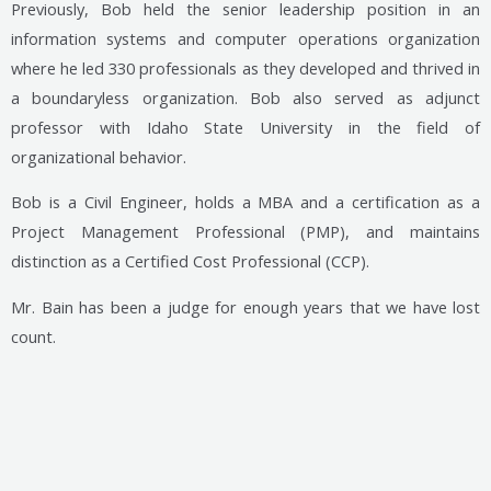
Previously, Bob held the senior leadership position in an
information systems and computer operations organization
where he led 330 professionals as they developed and thrived in
a boundaryless organization. Bob also served as adjunct
professor with Idaho State University in the field of
organizational behavior.
Bob is a Civil Engineer, holds a MBA and a certification as a
Project Management Professional (PMP), and maintains
distinction as a Certified Cost Professional (CCP).
Mr. Bain has been a judge for enough years that we have lost
count.