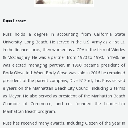
Russ Lesser
Russ holds a degree in accounting from California State
University, Long Beach. He served in the U.S. Army as a 1st Lt.
in the finance corps, then worked as a CPA in the firm of Windes
& McClaughry. He was a partner from 1970 to 1990, In 1986 he
was elected managing partner. In 1990 became president of
Body
Glove Intl. When Body Glove was sold in 2016 he remained
president of the parent company, Dive N’ Surf, Inc.
Russ served
8 years on the Manhattan Beach City Council, including 2 terms
as Mayor. He also served as president of the Manhattan Beach
Chamber of Commerce, and co- founded the Leadership
Manhattan Beach program.
Russ has received many awards, including Citizen of the year in