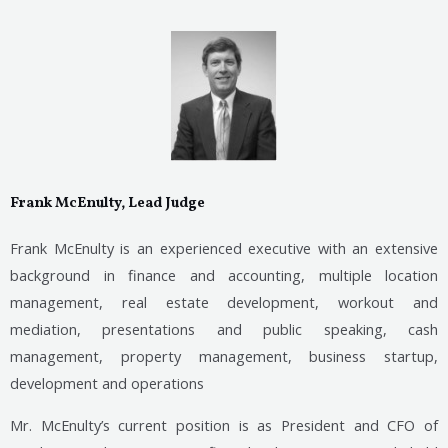
Frank McEnulty, Lead Judge
Frank McEnulty is an experienced executive with an extensive
background in finance and accounting, multiple location
management, real estate development, workout and
mediation, presentations and public speaking, cash
management, property management, business startup,
development and operations
Mr. McEnulty’s current position is as President and CFO of