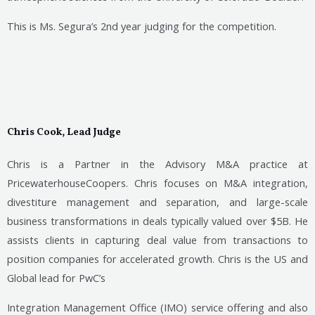
This is Ms. Segura’s 2nd year judging for the competition.
Chris Cook, Lead Judge
Chris is a Partner in the Advisory M&A practice at
PricewaterhouseCoopers. Chris focuses on M&A integration,
divestiture management and separation, and large-scale
business transformations in deals typically valued over $5B. He
assists clients in capturing deal value from transactions to
position companies for accelerated growth. Chris is the US and
Global lead for PwC’s
Integration Management Office (IMO) service offering and also