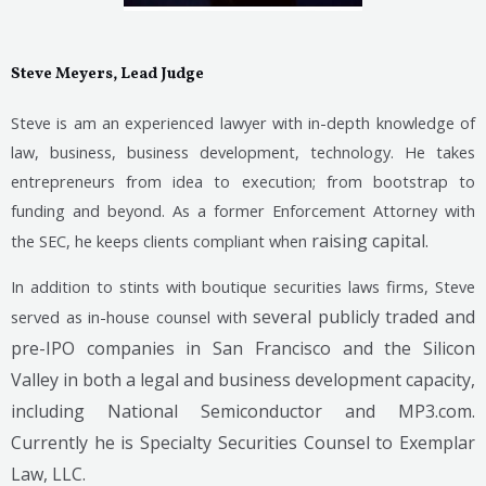
Steve Meyers, Lead Judge
Steve is am an experienced lawyer with in-depth knowledge of
law, business, business development, technology. He takes
entrepreneurs from idea to execution; from bootstrap to
funding and beyond. As a former Enforcement Attorney with
raising capital.
the SEC, he keeps clients compliant when
In addition to stints with boutique securities laws firms, Steve
several publicly traded and
served as in-house counsel with
pre-IPO companies in San Francisco and the Silicon
Valley in both a legal and business development capacity,
including National Semiconductor and MP3.com.
Currently he is Specialty Securities Counsel to Exemplar
Law, LLC.