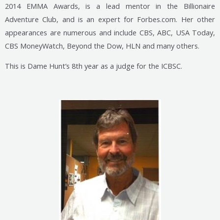
2014 EMMA Awards, is a lead mentor in the Billionaire
Adventure Club, and is an expert for Forbes.com. Her other
appearances are numerous and include CBS, ABC, USA Today,
CBS MoneyWatch, Beyond the Dow, HLN and many others.
This is Dame Hunt’s 8th year as a judge for the ICBSC.