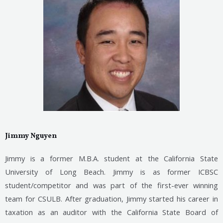
Jimmy Nguyen
Jimmy is a former M.B.A. student at the California State
University of Long Beach. Jimmy is as former ICBSC
student/competitor and was part of the first-ever winning
team for
CSULB. After graduation, Jimmy started his career in
taxation as an auditor with the California State Board
of