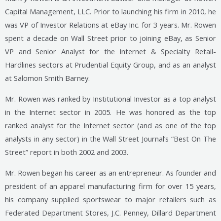
Capital Management, LLC. Prior to launching his firm in 2010, he
was VP of Investor Relations at eBay Inc. for 3 years. Mr. Rowen
spent a decade on Wall Street prior to joining eBay, as Senior
VP and Senior Analyst for the Internet & Specialty Retail-
Hardlines sectors at Prudential Equity Group, and as an analyst
at Salomon Smith Barney.
Mr. Rowen was ranked by Institutional Investor as a top analyst
in the Internet sector in 2005. He was honored as the top
ranked analyst for the Internet sector (and as one of the top
analysts in any sector) in the Wall Street Journal’s “Best On The
Street” report in both 2002 and 2003.
Mr. Rowen began his career as an entrepreneur. As founder and
president of an apparel manufacturing firm for over 15 years,
his company supplied sportswear to major retailers such as
Federated Department Stores, J.C. Penney, Dillard Department