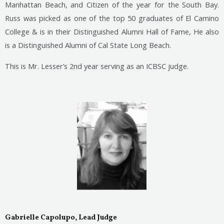
Manhattan Beach, and Citizen of the year for the South Bay.
Russ was picked as one of the top 50 graduates of El Camino
College & is in their Distinguished Alumni Hall of Fame, He also
is a Distinguished Alumni of Cal State Long Beach.
This is Mr. Lesser’s 2nd year serving as an ICBSC judge.
Gabrielle Capolupo, Lead Judge