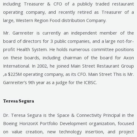
including Treasurer & CFO of a publicly traded restaurant
operating company, and recently retired as
Treasurer of a
large, Western Region Food distribution Company.
Mr. Garnreiter is currently an independent member of the
board of directors for 3 public companies, and a large not-for-
profit Health System. He holds numerous committee positions
on these boards, including chairman of the board for Axon
International. In 2002, he joined Main Street Restaurant Group
,a $225M operating company, as its CFO. Main Street This is Mr.
Garnreiter’s 9th year as a judge for the ICBSC.
Teresa Segura
Dr. Teresa Segura is the Space & Connectivity Principal in the
Boeing HorizonX Portfolio Development organization, focused
on value creation, new technology insertion, and project