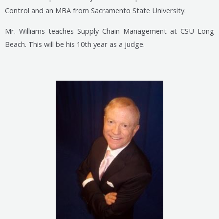
Control and an MBA from Sacramento State University.
Mr. Williams teaches Supply Chain Management at CSU Long
Beach. This will be his 10th year as a judge.