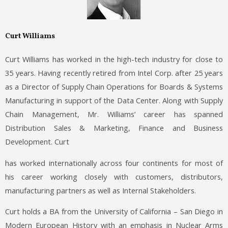
Curt Williams
Curt Williams has worked in the high-tech industry for close to
35 years. Having recently retired from Intel Corp. after 25 years
as a Director of Supply Chain Operations for Boards & Systems
Manufacturing in support of the Data Center. Along with Supply
Chain Management, Mr. Williams’ career has spanned
Distribution Sales & Marketing, Finance and Business
Development. Curt
has worked internationally across four continents for most of
his career working closely with customers, distributors,
manufacturing partners as well as Internal Stakeholders.
Curt holds a BA from the University of California – San Diego in
Modern European History with an emphasis in Nuclear Arms