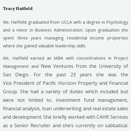
Tracy Hatfield
Ms. Hatfield graduated from UCLA with a degree in Psychology
and a minor in Business Administration. Upon graduation she
spent three years managing residential income properties
where she gained valuable leadership skills.
Ms. Hatfield earned an MBA with concentrations in Project
New Ventures from the University of
Management and
San Diego. For the past 23 years she was the
Vice
President of Pacific Horizon Property and Financial
Group. She had a variety of duties which included but
were not limited to, investment fund management,
financial analysis, loan underwriting and real estate sales
and development. She briefly worked with CAHR Services
as a Senior Recruiter and she’s currently on sabbatical.