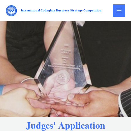
International Collegiate Business Strategy Competition
Judges' Application