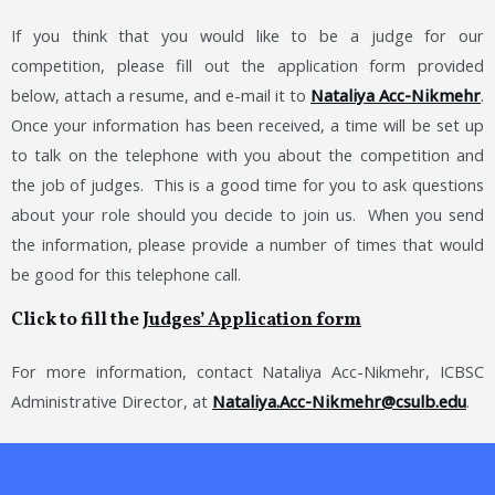
If you think that you would like to be a judge for our
competition, please fill out the application form provided
below, attach a resume, and e-mail it to
Nataliya Acc-Nikmehr
.
Once your information has been received, a time will be set up
to talk on the telephone with you about the competition and
the job of judges. This is a good time for you to ask questions
about your role should you decide to join us. When you send
the information, please provide a number of times that would
be good for this telephone call.
Click to fill the
Judges’ Application form
For more information, contact Nataliya Acc-Nikmehr, ICBSC
Administrative Director, at
Nataliya.Acc-Nikmehr@csulb.edu
.