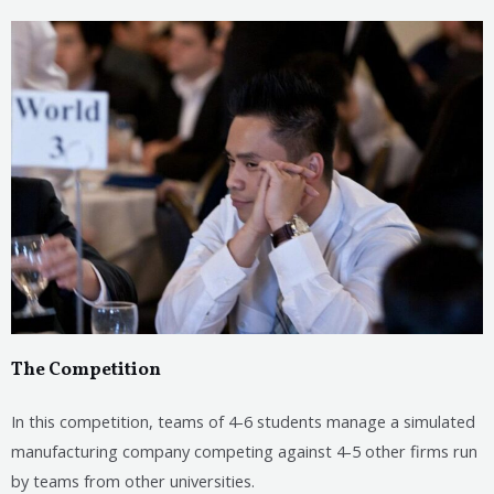
The Competition
In this competition, teams of 4-6 students manage a simulated
manufacturing company competing against 4-5 other firms run
by teams from other universities.