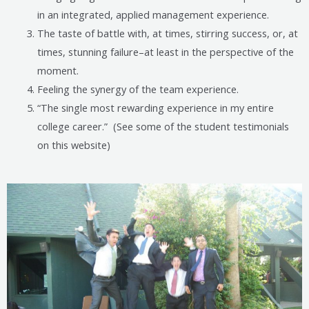
in an integrated, applied management experience.
The taste of battle with, at times, stirring success, or, at
times, stunning failure–at least in the perspective of the
moment.
Feeling the synergy of the team experience.
“The single most rewarding experience in my entire
college career.” (See some of the student testimonials
on this website)