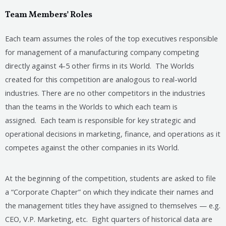
Team Members’ Roles
Each team assumes the roles of the top executives responsible
for management of a manufacturing company competing
directly against 4-5 other firms in its World. The Worlds
created for this competition are analogous to real-world
industries. There are no other competitors in the industries
than the teams in the Worlds to which each team is
assigned. Each team is responsible for key strategic and
operational decisions in marketing, finance, and operations as it
competes against the other companies in its World.
At the beginning of the competition, students are asked to file
a “Corporate Chapter” on which they indicate their names and
the management titles they have assigned to themselves — e.g.
CEO, V.P. Marketing, etc. Eight quarters of historical data are