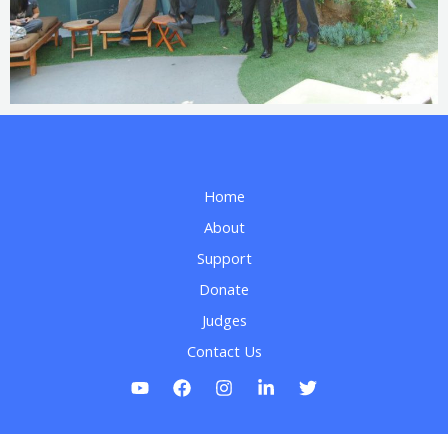
Home
About
Support
Donate
Judges
Contact Us