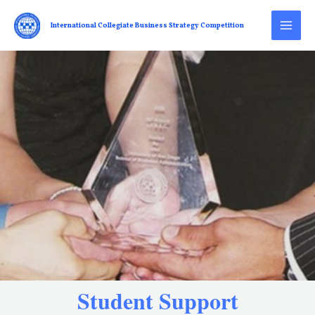
International Collegiate Business Strategy Competition
Student Support