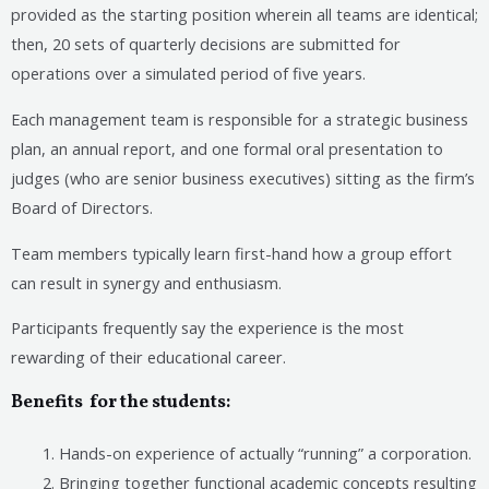
provided as the starting position wherein all teams are identical;
then, 20 sets of quarterly decisions are submitted for
operations over a simulated period of five years.
Each management team is responsible for a strategic business
plan, an annual report, and one formal oral presentation to
judges (who are senior business executives) sitting as the firm’s
Board of Directors.
Team members typically learn first-hand how a group effort
can result in synergy and enthusiasm.
Participants frequently say the experience is the most
rewarding of their educational career.
Benefits for the students
:
Hands-on experience of actually “running” a corporation.
Bringing together functional academic concepts resulting